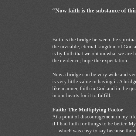
“Now faith is the substance of thi
Faith is the bridge between the spiritual
the invisible, eternal kingdom of God ar
is by faith that we obtain what we are h
the evidence; hope the expectation.
Now a bridge can be very wide and very 
is very little value in having it. A bri
like manner, faith in God and in the qu
in our hearts for it to fulfill.
Faith: The Multiplying Factor
At a point of discouragement in my life
if I had faith for things to be better. 
— which was easy to say because there 