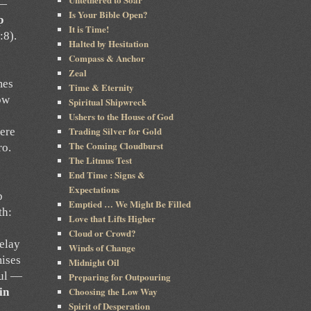
 —
Is Your Bible Open?
p
It is Time!
:8).
Halted by Hesitation
Compass & Anchor
Zeal
mes
Time & Eternity
ow
Spiritual Shipwreck
Ushers to the House of God
Trading Silver for Gold
here
The Coming Cloudburst
ro.
The Litmus Test
End Time : Signs &
Expectations
b
Emptied … We Might Be Filled
th:
Love that Lifts Higher
Cloud or Crowd?
elay
Winds of Change
mises
Midnight Oil
ful —
Preparing for Outpouring
Choosing the Low Way
in
Spirit of Desperation