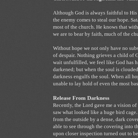
Although God is always faithful to His
the enemy comes to steal our hope. Sa
most of the church. He knows that withou
we are to bear by faith, much of the ch
Without hope we not only have no subst
of despair. Nothing grieves a child o
wait unfulfilled, we feel like God has h
darkened; but when the soul is clouded
darkness engulfs the soul. When all ho
unable to lay hold of even the most ba
Release From Darkness
Recently, the Lord gave me a vision of 
saw what looked like a huge bird cage. 
from the outside by a dense, dark cove
able to see through the covering into t
upon closer inspection turned out to be