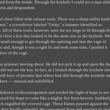
ed from the inside. Through the keyhole I could see a man sitti
less and despondent.
l chest filled with various tools. There was a sharp utility knif
nt," a screwdriver labeled "Unity," a hammer identified as
 All of these tools, however, were far too large to fit through t
ol chest a key that looked to be the same size as the keyhole. Wr
 small enough to get through the opening and into the cage of
e and, though it was a tight fit and took some time, I pushed it
floor of the cage.
the prisoner moving about. He did not pick it up and open the do
ld not see the key. In fact, as I looked through the keyhole int
with keys of promise that others had slid through the keyhole on
 there — unused and unfulfilled.
 darkness of discouragement and needed the light of hope to see
prayed for hope to come like a mighty fire from heaven. Suddenl
ich engulfed the covered cage. These flames poured against the
they finally subsided, the cage stood there still wearing its cha