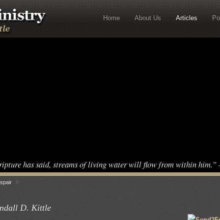
Home
About Us
Articles
Po
ripture has said, streams of living water will flow from within him.
»
spair
dall D. Kittle