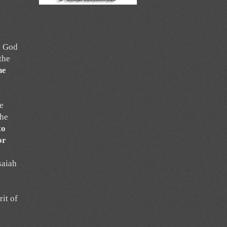
. God
the
he
e
the
to
or
saiah
rit of