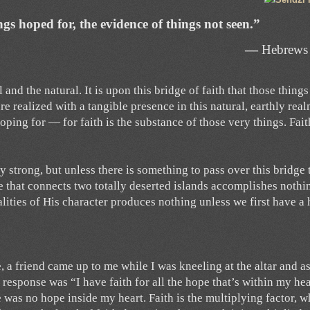
ngs hoped for, the evidence of things not seen.”
—
Hebrews
 and the natural. It is upon this bridge of faith that those thing
e realized with a tangible presence in this natural, earthly realm
oping for — for faith is the substance of those very things. Fait
strong, but unless there is something to pass over this bridge 
dge that connects two totally deserted islands accomplishes nothi
alities of His character produces nothing unless we first have a
, a friend came up to me while I was kneeling at the altar and a
My response was “I have faith for all the hope that’s within my he
was no hope inside my heart. Faith is the multiplying factor, w