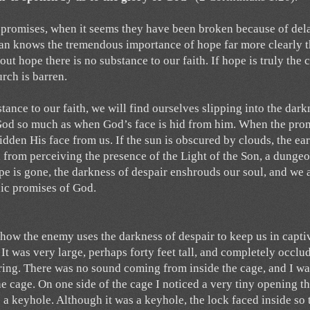
 promises, when it seems they have been broken because of del
tan knows the tremendous importance of hope far more clearly 
t hope there is no substance to our faith. If hope is truly the 
urch is barren.
ance to our faith, we will find ourselves slipping into the dark
f God so much as when God’s face is hid from him. When the pro
idden His face from us. If the sun is obscured by clouds, the ear
 from perceiving the presence of the Light of the Son, a dungeo
pe is gone, the darkness of despair enshrouds our soul, and we 
sic promises of God.
how the enemy uses the darkness of despair to keep us in captiv
It was very large, perhaps forty feet tall, and completely occlu
ring. There was no sound coming from inside the cage, and I wa
he cage. On one side of the cage I noticed a very tiny opening th
 a keyhole. Although it was a keyhole, the lock faced inside so 