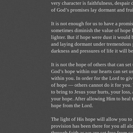
very character is faithfulness, despair
of God’s promises lay dormant and fruit
It is not enough for us to have a promi
sometimes diminish the value of hope 
lighter. But if hope were dust it would 
and laying dormant under tremendous 
darkness and pressures of life it wil
It is not the hope of others that can se
God’s hope within our hearts can set us
within you. In order for the Lord to g
of hope — others cannot do it for you.
to bring to Jesus your hurts, your los
your hope. After allowing Him to heal 
hope from the Lord.
The light of His hope will allow you to 
provision has been there for you all alo
through faith as we are set free from c