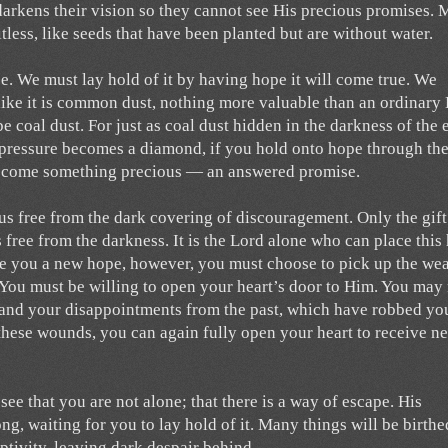
 darkens their vision so they cannot see His precious promises.
less, like seeds that have been planted but are without water.
se. We must lay hold of it by having hope it will come true. We
like it is common dust, nothing more valuable than an ordinary
be coal dust. For just as coal dust hidden in the darkness of the 
pressure becomes a diamond, if you hold onto hope through th
l become something precious — an answered promise.
t us free from the dark covering of discouragement. Only the gift
 free from the darkness. It is the Lord alone who can place this
ive you a new hope, however, you must choose to pick up the w
 You must be willing to open your heart’s door to Him. You may
s, and your disappointments from the past, which have robbed yo
these wounds, you can again fully open your heart to receive n
see that you are not alone; that there is a way of escape. His
ng, waiting for you to lay hold of it. Many things will be birthe
aptivity, leaving dark despair behind.