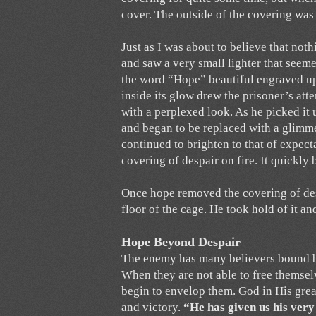
cover. The outside of the covering was 
Just as I was about to believe that noth
and saw a very small lighter that seemed
the word “Hope” beautiful engraved upo
inside its glow drew the prisoner’s att
with a perplexed look. As he picked it
and began to be replaced with a glimme
continued to brighten to that of expectat
covering of despair on fire. It quickl
Once hope removed the covering of desp
floor of the cage. He took hold of it a
Hope Beyond Despair
The enemy has many believers bound by s
When they are not able to free themselv
begin to envelop them. God in His gre
and victory.
“He has given us his ver