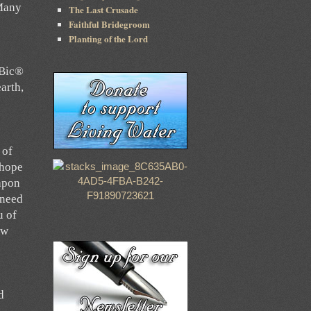
 Many
The Last Crusade
Faithful Bridegroom
Planting of the Lord
 Bic®
earth,
e
 of
 hope
eapon
 need
u of
ew
d