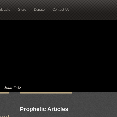
dcasts
Store
Donate
Contact Us
” — John 7:38
Prophetic Articles