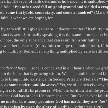
hearts. The level of faith determines how much it is multiplied
ed fold.
“But other seed fell on good ground and yielded a cro
ed: some thirtyfold, some sixty, and some a hundred”
(Mark 4
 faith is what we are hoping for.
 zero will still give you zero. It doesn’t matter if its thirty ti
oduct is zero. Spiritually speaking it is the same — no matter h
o hope, the only substance that can result from our faith is …
, whether it is small (thirty fold) or large (a hundred fold), if t
ng to multiply. Remember, anything multiplied by zero is still ze
e mother of hope.”
Hope is conceived in our hearts when we gra
th to the hope that is growing within. We need both hope and fai
th to bring it into existence. In Second Peter 3:9 it tells us
“The
se, as some understand slowness.”
Yet, we often perceive any d
ngness to fulfill His promises. When the fulfillment of the pro
el that God has broken His promise to us. But God is ever faith
 no matter how many promises God has made, they are ‘Yes’ 
’ is spoken by us to the glory of God”
(2 Corinthians 1:20).