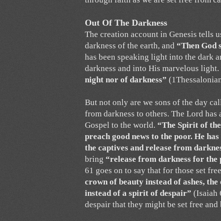
Out Of The Darkness
The creation account in Genesis tells u
darkness of the earth, and
“Then God sa
has been speaking light into the dark a
darkness and into His marvelous light.
night nor of darkness”
(1Thessalonian
But not only are we sons of the day ca
from darkness to others. The Lord has 
Gospel to the world.
“The Spirit of th
preach good news to the poor. He has
the captives and release from darknes
bring
“release from darkness for the 
61 goes on to say that for those set fr
crown of beauty instead of ashes, the
instead of a spirit of despair”
(Isaiah 
despair that they might be set free and