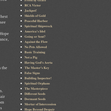
RCA Victor
Jackpot!
Shields of Gold
chest
Peaceful Harbor
 see
Spiritual Shipwreck
America's Idol
d Hope
Going or Sent?
ance,
Against the Flow
No Pets Allowed
Basic Training
Not a Pig
Having God's Aorta
The Master's Key
n the
False Signs
Building Inspector!
Spiritual Orphans
The Masterpiece
n.
Different Seeds
air
Dormant Seeds
dom
Mortar of Intercession
’s
Hope Beyond Despair