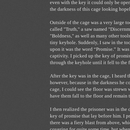
even with the key it could only be open
the darkness of this cage looking hope
Outside of the cage was a very large too
called "Truth," a saw named "Discernme
"Boldness," as well as many other tools.
tiny keyhole. Suddenly, I saw in the to
upon it was the word “Promise.” It was
captivity. I picked up the key of promis
through the keyhole until it fell to the 
After the key was in the cage, I heard 
however, because in the darkness he cou
cage, I could see the floor was strewn 
have them fall to the floor and remain
I then realized the prisoner was in the
key of promise that lay before him. I 
there was a fiery blast from above, wh
covering for quite some time, but when 