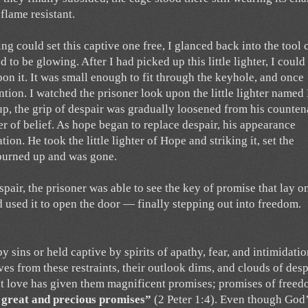
flame resistant.
ing could set this captive one free, I glanced back into the tool 
 to be glowing. After I had picked up this little lighter, I could
n it. It was small enough to fit through the keyhole, and once
ention. I watched the prisoner look upon the little lighter name
 up, the grip of despair was gradually loosened from his counten
r of belief. As hope began to replace despair, his appearance
ion. He took the little lighter of Hope and striking it, set the
y burned up and was gone.
air, the prisoner was able to see the key of promise that lay o
nd used it to open the door — finally stepping out into freedom.
ins or held captive by spirits of apathy, fear, and intimidatio
es from these restraints, their outlook dims, and clouds of desp
at love has given them magnificent promises; promises of free
y great and precious promises”
(2 Peter 1:4). Even though God