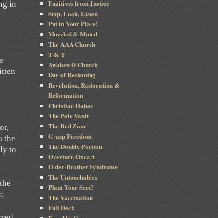
Fugitives from Justice
ng in
Stop, Look, Listen
Put in Your Place!
Muzzled & Muted
e
The AAA Church
T & T
he
Awaken O Church
itten
Day of Reckoning
Revelation, Restoration &
Reformation
Christian Hobos
The Pole Vault
The Red Zone
or,
Grasp Freedom
o the
The Double Portion
ly to
Overturn Oxcart
Older-Brother Syndrome
The Untouchables
 the
Plant Your Seed!
y,
The Vaccination
Full Deck
rred
Freed by Grace