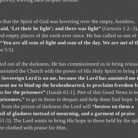
s that the Spirit of God was hovering over the empty, formless,
id, ‘Let their be light’; and there was light”
(Genesis 1:2–3)
nd empty places of the earth ever since. He has called us out of 
“You are all sons of light and sons of the day. We are not of t
s 5:5).
lled out of the darkness, He has commissioned us to bring releas
anointed the Church with the power of His Holy Spirit to bring 
e Sovereign Lord is on me, because the Lord has anointed me 
 sent me to bind up the brokenhearted, to proclaim freedom f
s for the prisoners”
(Isaiah 61:1). Part of this Good News is to
prisoners,”
to go to those in despair and help them find hope. I
ee from the prison of darkness the Lord will
“bestow on them a
 oil of gladness instead of mourning, and a garment of praise
61:3). The Lord wants to bring His hope to those held by the spi
 be clothed with praise for Him.