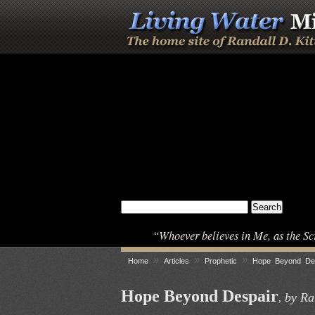
“Whoever believes in Me, as the Sc
»
»
»
Home
Articles
Prophetic
Hope Beyond De
Hope Beyond Despair
by Ran
,