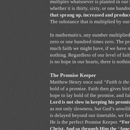
multiples whatsoever is planted in our 
whether it is thirty, sixty, or one hundr
that sprang up, increased and produc
The substance that is multiplied by our
In mathematics, any number multiplied by
zero or one hundred times zero. The pr
much faith we might have, if we have n
nothing. Regardless of our level of faith
is no hope in our hearts, there is nothi
The Promise Keeper
Matthew Henry once said
“Faith is th
hold of a promise. Faith then gives bir
hope to lay hold of the promise, and fai
Lord is not slow in keeping his promi
as not only slowness, but God’s unwilli
is delayed beyond our timetable, we fe
He is the perfect Promise Keeper.
“For
Christ. And so through Him the ‘Amen