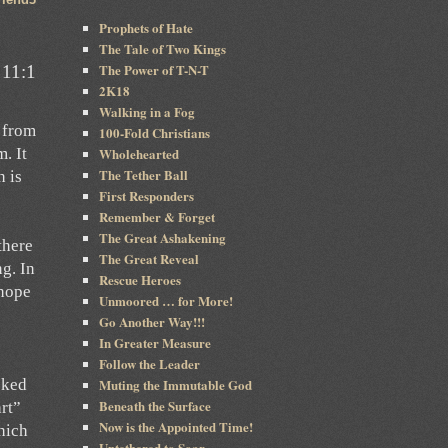
Prophets of Hate
The Tale of Two Kings
The Power of T-N-T
 11:1
2K18
Walking in a Fog
s from
100-Fold Christians
Wholehearted
. It
The Tether Ball
h is
First Responders
Remember & Forget
The Great Ashakening
there
The Great Reveal
ng. In
Rescue Heroes
 hope
Unmoored … for More!
Go Another Way!!!
In Greater Measure
Follow the Leader
Muting the Immutable God
sked
Beneath the Surface
art”
Now is the Appointed Time!
hich
Untethered to Soar