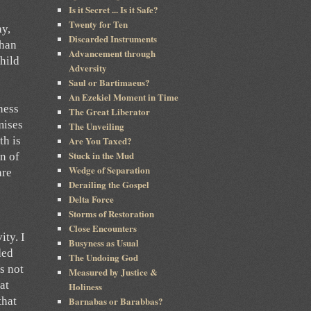
Is it Secret ... Is it Safe?
Twenty for Ten
ay,
Discarded Instruments
than
Advancement through
child
Adversity
Saul or Bartimaeus?
An Ezekiel Moment in Time
ness
The Great Liberator
mises
The Unveiling
Are You Taxed?
th is
Stuck in the Mud
n of
Wedge of Separation
are
Derailing the Gospel
Delta Force
Storms of Restoration
Close Encounters
ity. I
Busyness as Usual
ded
The Undoing God
s not
Measured by Justice &
at
Holiness
Barnabas or Barabbas?
that